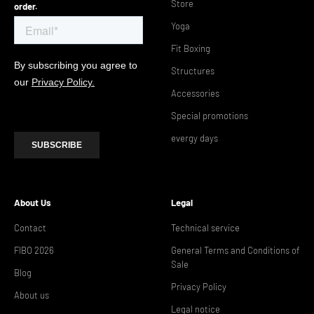
Store
order.
Yoga
Fit Boxing
Structures
Accessories
Special promotions
evergy days
About Us
Legal
Contact
Technical service
FIBO 2026
General Terms and Conditions of
Sale
Blog
Privacy Policy
About us
Legal notice