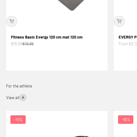
Fitness Basic Evergy 120 cm mat 120 cm
EVERGY P
Offer price
Normal price
Offer price
€16,99
€19,99
From €2,1
View all
-15%
-15%