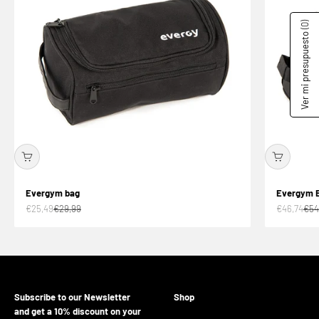
(0)
Ver mi presupuesto
Evergym bag
Evergym 
Offer price
Normal price
Offer price
Nor
€25,49
€29,99
€46,74
€54
Subscribe to our Newsletter
Shop
and get a 10% discount on your