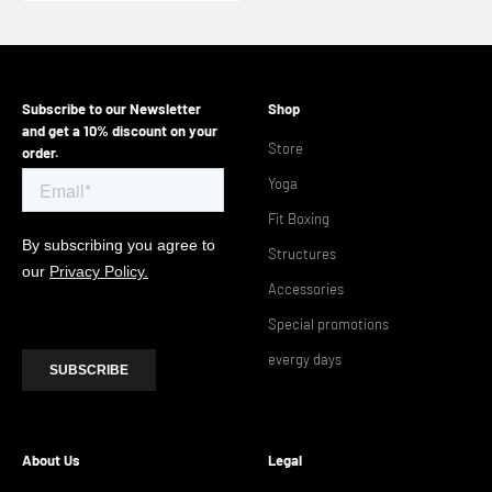
Subscribe to our Newsletter
Shop
and get a 10% discount on your
Store
order.
Yoga
Fit Boxing
Structures
Accessories
Special promotions
evergy days
About Us
Legal