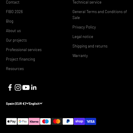
Contact
Technical service
FIBO 2026
General Terms and Conditions of
Sale
Blog
Privacy Policy
About us
Legal notice
Our projects
Shipping and returns
Professional services
Warranty
Project financing
Resources
Spain (EUR €)
English