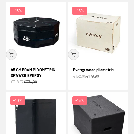
-15%
-15%
45 CM FOAM PLYOMETRIC
Evergy wood pliometric
DRAWER EVERGY
Offer price
Normal price
€152,99
€179,99
Offer price
Normal price
€318,74
€374,99
-10%
-15%