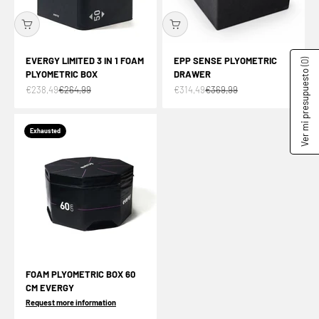
EVERGY LIMITED 3 IN 1 FOAM
EPP SENSE PLYOMETRIC
(0)
PLYOMETRIC BOX
DRAWER
Ver mi presupuesto
Offer price
Normal price
Offer price
Normal price
€238,49
€264,99
€314,49
€369,99
Exhausted
FOAM PLYOMETRIC BOX 60
CM EVERGY
Request more information