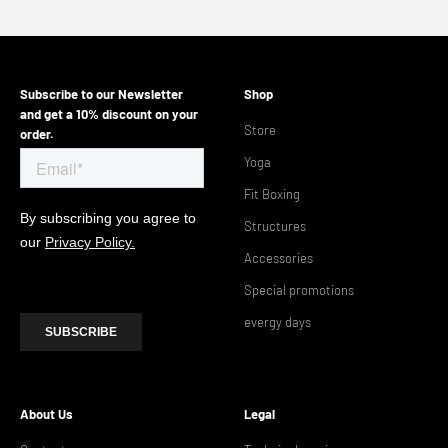
Go to the article 1
Go to the article 2
Go to the article 3
Go to the article 4
Subscribe to our Newsletter
Shop
and get a 10% discount on your
Store
order.
Yoga
Fit Boxing
Structures
Accessories
Special promotions
evergy days
About Us
Legal