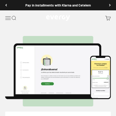
Go to content
Pay in installments with Klarna and Cetelem
Evergy Fitness
Open navigation menu
Open search
Open b