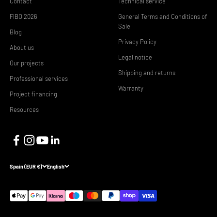
Contact
Technical service
FIBO 2026
General Terms and Conditions of
Sale
Blog
Privacy Policy
About us
Legal notice
Our projects
Shipping and returns
Professional services
Warranty
Project financing
Resources
Spain (EUR €)
English