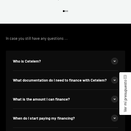
Go to the article 1
Go to the article 2
Go to the article 3
In case you still have any questions ...
Who is Cetelem?
(0)
What documentation do I need to finance with Cetelem?
Ver mi presupuesto
What is the amount I can finance?
When do I start paying my financing?