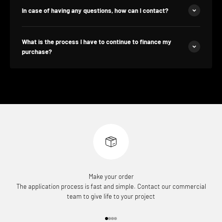
In case of having any questions, how can I contact?
What is the process I have to continue to finance my
purchase?
Make your order
The application process is fast and simple. Contact our commercial
team to give life to your project