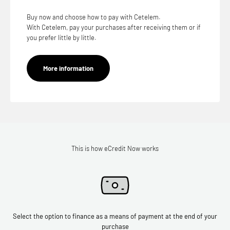
Buy now and choose how to pay with Cetelem.
With Cetelem, pay your purchases after receiving them or if
you prefer little by little.
More information
This is how eCredit Now works
Select the option to finance as a means of payment at the end of your
purchase