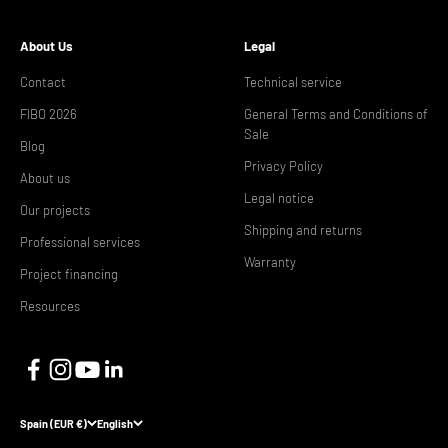
About Us
Legal
Contact
Technical service
FIBO 2026
General Terms and Conditions of
Sale
Blog
Privacy Policy
About us
Legal notice
Our projects
Shipping and returns
Professional services
Warranty
Project financing
Resources
Spain (EUR €)
English