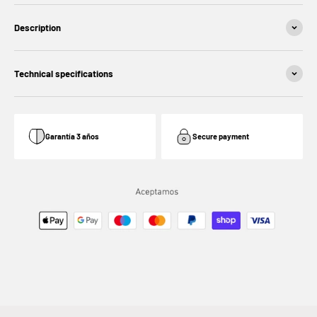
Description
Technical specifications
Garantía 3 años
Secure payment