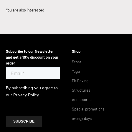
Subscribe to our Newsletter
Shop
and get a 10% discount on your
Store
order.
Yoga
Fit Boxing
Structures
Accessories
Special promotions
evergy days