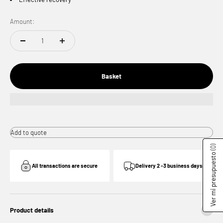
Amount:
Basket
Add to quote
(0)
Ver mi presupuesto
All transactions are secure
Delivery 2 -3 business days
Product details