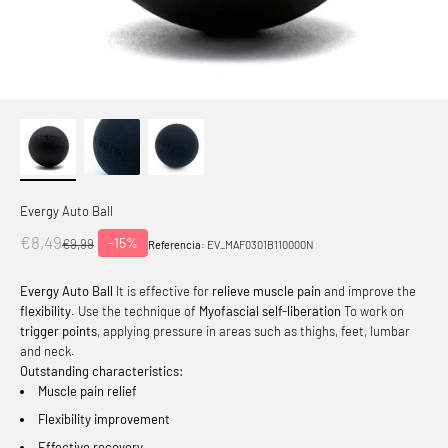
Evergy Auto Ball
Offer price
€8,49
-15%
Normal price
€9,99
Referencia:
EV_MAF0301B110000N
Evergy Auto Ball
It is effective for
relieve muscle pain
and improve the
flexibility
. Use the technique of
Myofascial self-liberation
To work on
trigger points
, applying pressure in areas such as thighs, feet, lumbar
and neck.
Outstanding characteristics:
Muscle pain relief
Flexibility improvement
Effective recovery