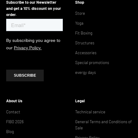
Subscribe to our Newsletter
Shop
and get a 10% discount on your
Store
order.
Yoga
Fit Boxing
Structures
Accessories
Special promotions
evergy days
About Us
Legal
Contact
Technical service
FIBO 2026
General Terms and Conditions of
Sale
Blog
Privacy Policy