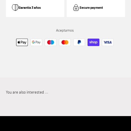
Garantía 3 años
Secure payment