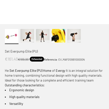
Set Everpump Elite (PU)
Offer price
€161,49
Normal price
€189,99
Exhausted
Referencia:
EV_MAF0109B100000N
He
Set Everpump Elite (PU) Home
of
Evergy
It is an integral solution for
home training, combining functional design with high quality materials.
Ideal for those looking for a complete and efficient training team
Outstanding characteristics:
Ergonomic design
High quality materials
Versatility