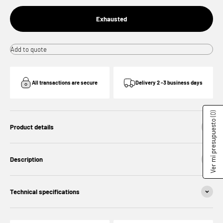
Exhausted
Add to quote
All transactions are secure
Delivery 2 -3 business days
(0)
Ver mi presupuesto
Product details
Description
Technical specifications