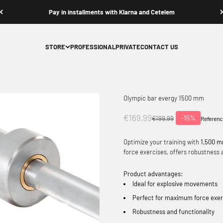
Pay in installments with Klarna and Cetelem
STORE
PROFESSIONAL
PRIVATE
CONTACT US
Olympic bar evergy 1500 mm
Offer price
€169,99
-15%
Normal price
€199,99
Referenc
Optimize your training with
1,500 m
force exercises, offers robustness a
Product advantages:
Ideal for explosive movements
Perfect for maximum force exer
Robustness and functionality