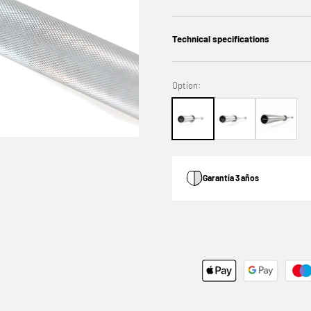
Technical specifications
Option:
Garantía 3 años