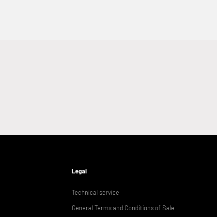
Legal
Technical service
General Terms and Conditions of Sale