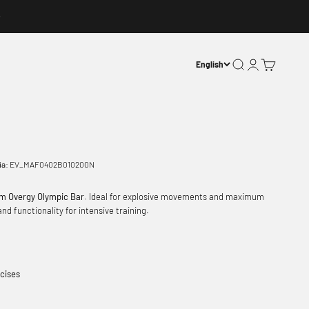
Open search
Open account p
Open basket
English
ia:
EV_MAF0402B010200N
m Overgy Olympic Bar
. Ideal for explosive movements and maximum
nd functionality for intensive training.
cises