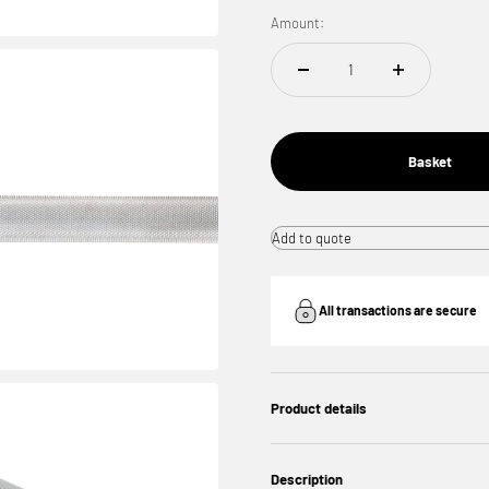
Amount:
Basket
Add to quote
All transactions are secure
Product details
Description