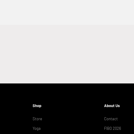
Shop
About Us
Store
Contact
Yoga
FIBO 2026