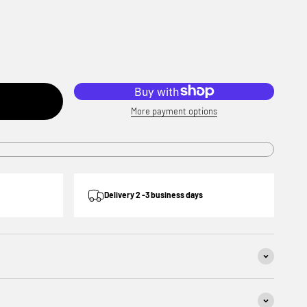
More payment options
Delivery 2 -3 business days