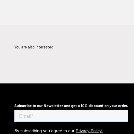
Subscribe to our Newsletter and get a 10% discount on your order.