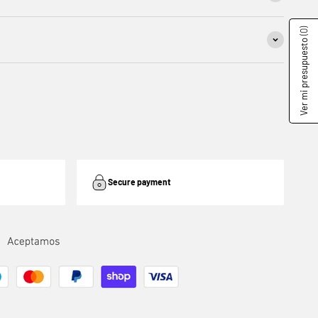
(0)
Ver mi presupuesto
Secure payment