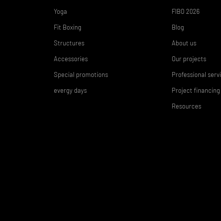
Yoga
FIBO 2026
Fit Boxing
Blog
Structures
About us
Accessories
Our projects
Special promotions
Professional serv
evergy days
Project financing
Resources