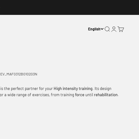
Open search
Open account p
Open basket
English
EV_MAF0312B010203N
 is the perfect partner for your
High intensity training
. Its design
 for a wide range of exercises, from training
force
until
rehabilitation
.