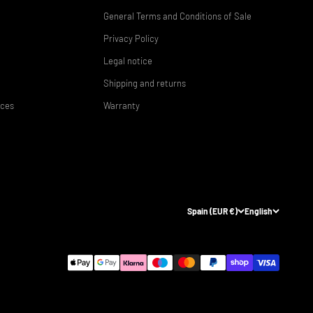
General Terms and Conditions of Sale
Privacy Policy
Legal notice
Shipping and returns
ices
Warranty
Spain (EUR €)
English