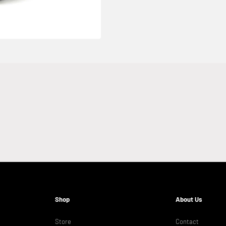
Shop
About Us
Store
Contact