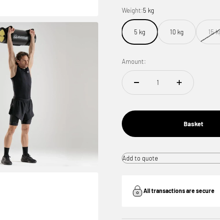
Weight:
5 kg
5 kg
10 kg
15 k
Amount:
Basket
Add to quote
All transactions are secure