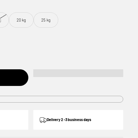
g
20 kg
25 kg
Delivery 2 -3 business days