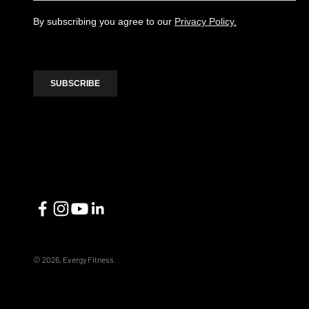
© 2026, Evergy Fitness.
.