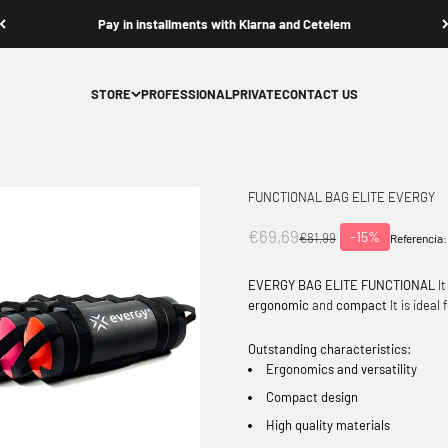
Pay in installments with Klarna and Cetelem
STORE
PROFESSIONAL
PRIVATE
CONTACT US
FUNCTIONAL BAG ELITE EVERGY
Offer price
€69,69
-15%
Normal price
€81,99
Referencia:
EVERGY BAG ELITE FUNCTIONAL
It
ergonomic
and
compact
It is ideal
Outstanding characteristics:
Ergonomics and versatility
Compact design
High quality materials