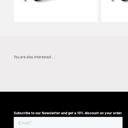
Subscribe to our Newsletter and get a 10% discount on your order.