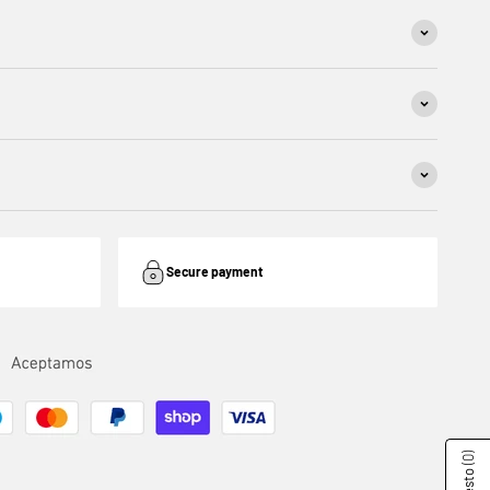
Secure payment
(0)