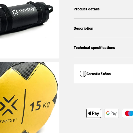
Product details
Description
Technical specifications
Garantía 3 años