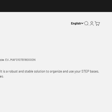
Open search
Open account p
Open basket
English
cia:
EV_MAF0107B180000N
It is a robust and stable solution to organize and use your STEP bases,
es.