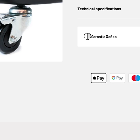
Technical specifications
Garantía 3 años