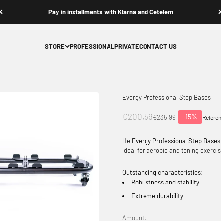
Pay in installments with Klarna and Cetelem
STORE
PROFESSIONAL
PRIVATE
CONTACT US
Evergy Professional Step Bases
Offer price
€200,59
-15%
Normal price
€235,99
Referen
He
Evergy Professional Step Bases
ideal for aerobic and toning exercis
Outstanding characteristics:
Robustness and stability
Extreme durability
Amount: