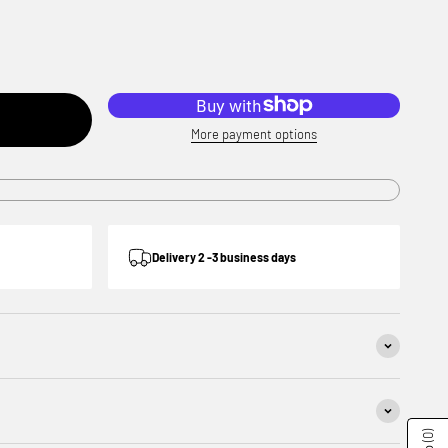
More payment options
Delivery 2 -3 business days
(0)