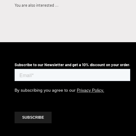
Subscribe to our Newsletter and get a 10% discount on your order.