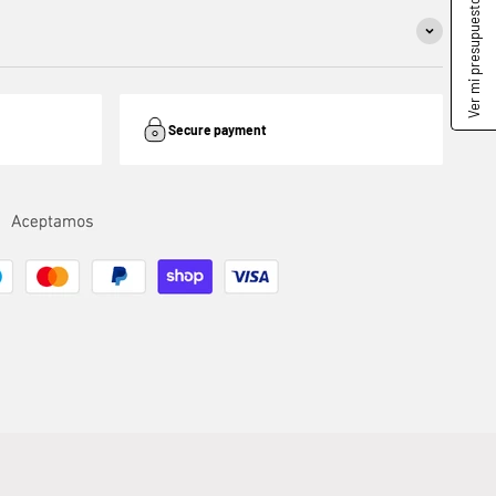
Ver mi presupuesto
Secure payment