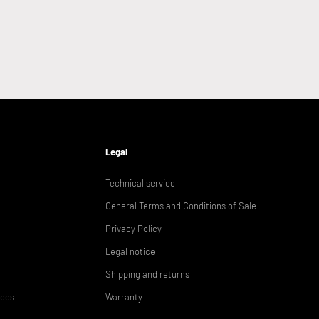
Legal
Technical service
General Terms and Conditions of Sale
Privacy Policy
Legal notice
Shipping and returns
ices
Warranty