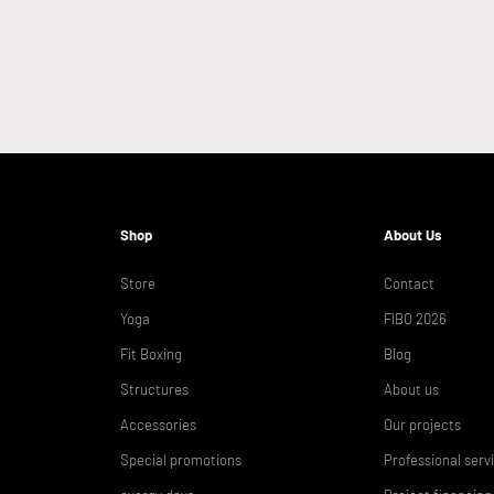
Shop
About Us
Store
Contact
Yoga
FIBO 2026
Fit Boxing
Blog
Structures
About us
Accessories
Our projects
Special promotions
Professional serv