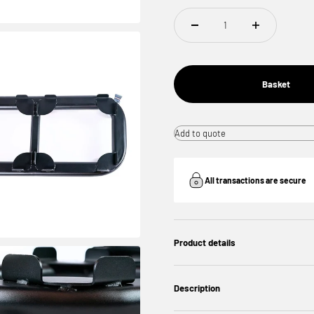
Basket
Add to quote
All transactions are secure
Product details
Description