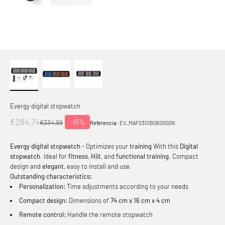
Evergy digital stopwatch
Offer price
€284,74
-15%
Normal price
€334,99
Referencia:
EV_MAF0301B060000N
Evergy digital stopwatch
- Optimizes your
training
With this
Digital
stopwatch
. Ideal for
fitness
,
Hiit
, and
functional training
. Compact
design and
elegant
, easy to install and use.
Outstanding characteristics:
Personalization:
Time adjustments according to your needs
Compact design:
Dimensions of
74 cm x 16 cm x 4 cm
Remote control:
Handle the remote stopwatch