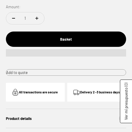
Amount:
Basket
Add to quote
(0)
Ver mi presupuesto
All transactions are secure
Delivery 2 -3 business days
Product details