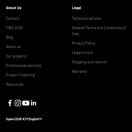
About Us
Legal
Contact
Technical service
FIBO 2026
General Terms and Conditions of
Sale
Blog
Privacy Policy
About us
Legal notice
Our projects
Shipping and returns
Professional services
Warranty
Project financing
Resources
Spain (EUR €)
English