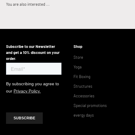
Subscribe to our Newsletter
Shop
and get a 10% discount on your
Store
order.
Yoga
Fit Boxing
Structures
Accessories
Special promotions
evergy days