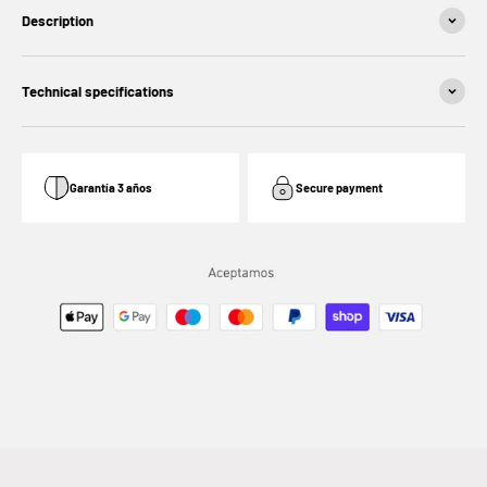
Description
Technical specifications
Garantía 3 años
Secure payment