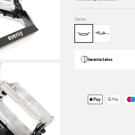
Option:
Garantía 3 años