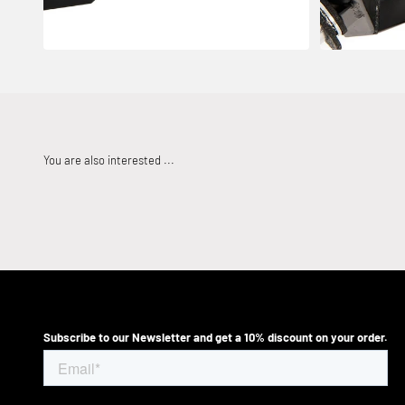
Subscribe to our Newsletter and get a 10% discount on your order.