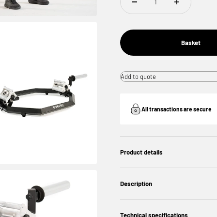
Basket
Add to quote
All transactions are secure
Product details
Description
Technical specifications