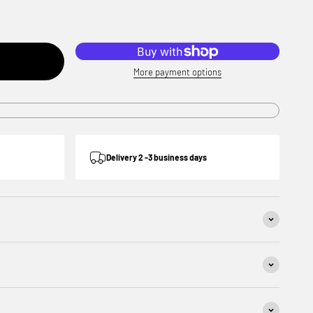
More payment options
Delivery 2 -3 business days