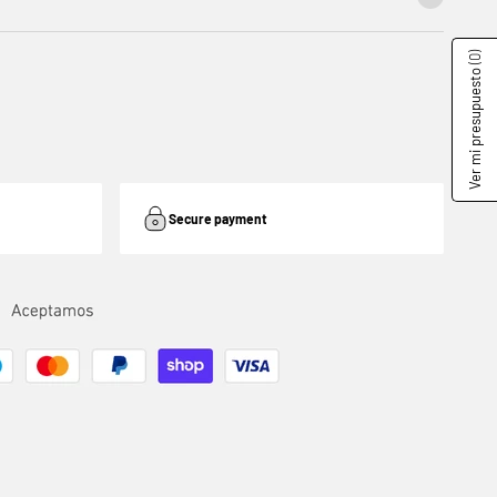
(0)
Ver mi presupuesto
Secure payment