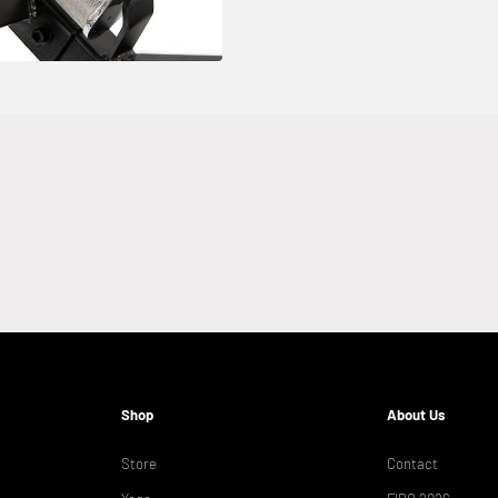
Shop
About Us
Store
Contact