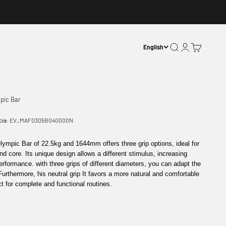
Open search
Open account p
Open basket
English
pic Bar
cia:
EV_MAF0305B040000N
Olympic Bar
of
22.5kg
and
1644mm
offers
three grip options
, ideal for
nd
core
. Its unique design allows a different stimulus, increasing
performance. with
three grips of different diameters
, you can adapt the
 Furthermore, his
neutral grip
It favors a more natural and comfortable
ct for complete and functional routines.