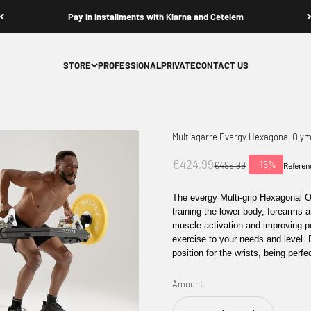
Contact us
STORE
PROFESSIONAL
PRIVATE
CONTACT US
Multiagarre Evergy Hexagonal Olym
Offer price
€424,99
-15%
Normal price
€499,99
Referen
The
evergy Multi-grip Hexagonal 
training the
lower body, forearms
a
muscle activation and improving 
exercise to your needs and level.
position for the wrists, being perfe
Amount: