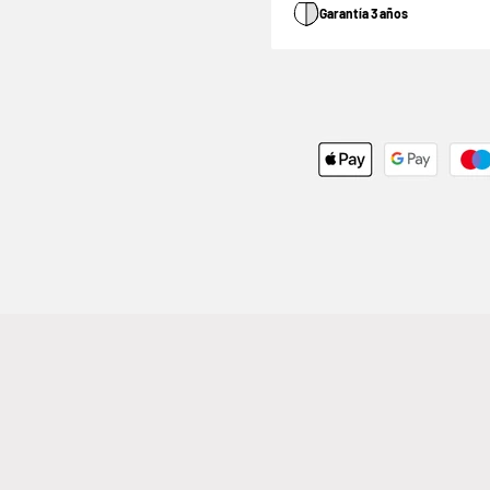
Garantía 3 años