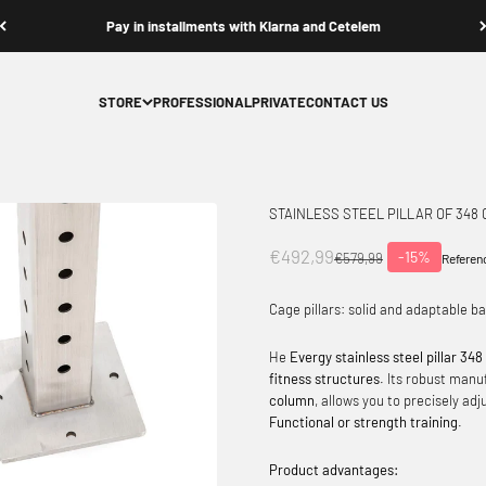
Contact us
STORE
PROFESSIONAL
PRIVATE
CONTACT US
STAINLESS STEEL PILLAR OF 348
Offer price
€492,99
-15%
Normal price
€579,99
Referen
Cage pillars: solid and adaptable b
He
Evergy stainless steel pillar 34
fitness structures
. Its robust manu
column
, allows you to precisely ad
Functional or strength training
.
Product advantages: