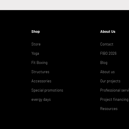
Shop
About Us
Store
Contact
Yoga
FIBO 2026
Fit Boxing
Blog
Structures
About us
Accessories
Our projects
Special promotions
Professional serv
evergy days
Project financing
Resources