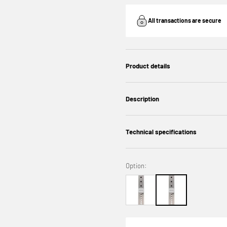
All transactions are secure
Product details
Description
Technical specifications
Option: