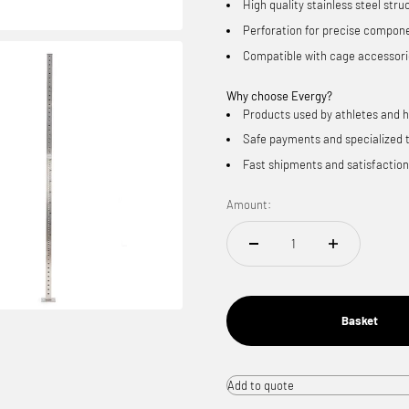
High quality stainless steel stru
Perforation for precise compon
Compatible with cage accessor
Why choose
Evergy?
Products used by athletes and 
Safe payments and specialized 
Fast shipments and satisfactio
Amount:
Basket
Add to quote