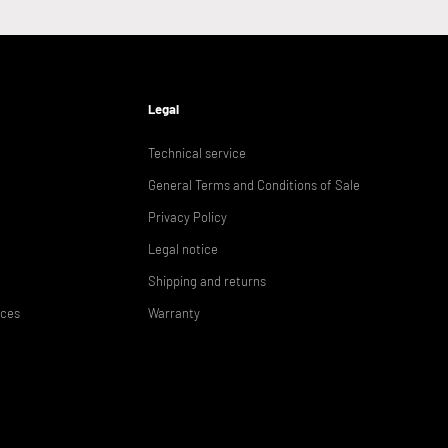
Legal
Technical service
General Terms and Conditions of Sale
Privacy Policy
Legal notice
Shipping and returns
ices
Warranty