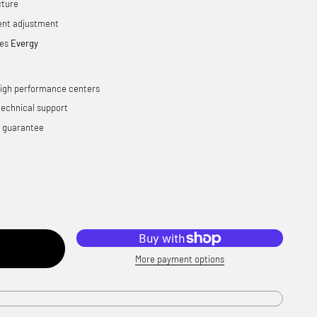
cture
ent adjustment
ies
Evergy
high performance centers
technical support
n guarantee
More payment options