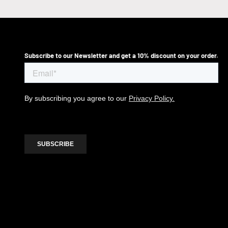
Subscribe to our Newsletter and get a 10% discount on your order.