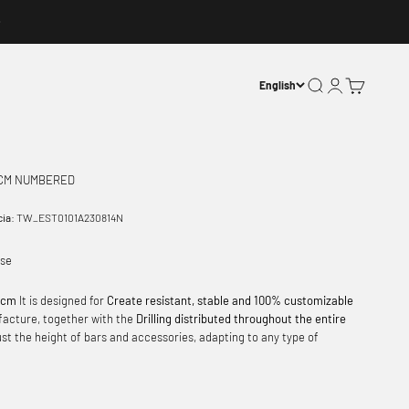
Open search
Open account p
Open basket
English
 CM NUMBERED
cia:
TW_EST0101A230814N
ase
8 cm
It is designed for
Create resistant, stable and 100% customizable
facture, together with the
Drilling distributed throughout the entire
just the height of bars and accessories, adapting to any type of