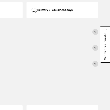
Delivery 2 -3 business days
(0)
Ver mi presupuesto