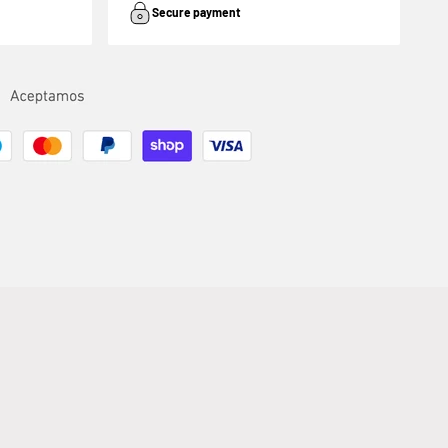
Secure payment