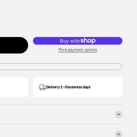
More payment options
Delivery 2 -3 business days