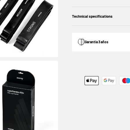
Technical specifications
Garantía 3 años