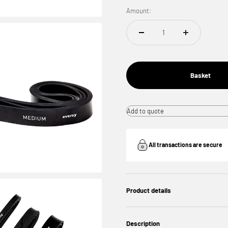
Amount:
Basket
Add to quote
All transactions are secure
Product details
Description