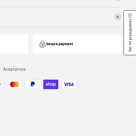
(0)
Ver mi presupuesto
Secure payment