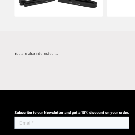
Subscribe to our Newsletter and get a 10% discount on your order.