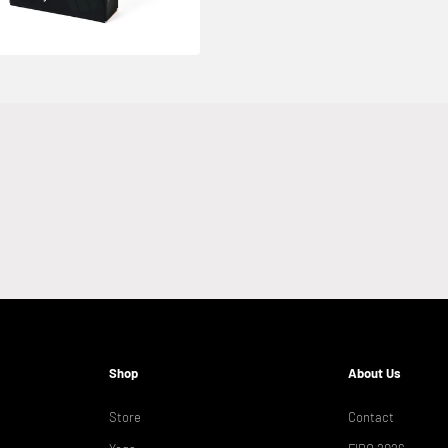
Shop
About Us
Store
Contact