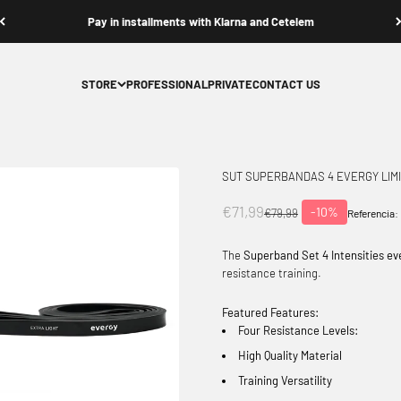
Pay in installments with Klarna and Cetelem
STORE
PROFESSIONAL
PRIVATE
CONTACT US
SUT SUPERBANDAS 4 EVERGY LIM
Offer price
€71,99
-10%
Normal price
€79,99
Referencia:
The
Superband Set 4 Intensities ev
resistance training.
Featured Features:
Four Resistance Levels:
High Quality Material
Training Versatility