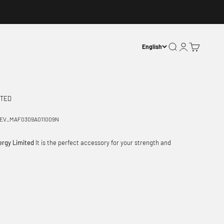
Open search
Open account p
Open basket
English
ITED
EV_MAF0309A011009N
ergy Limited
It is the perfect accessory for your strength and