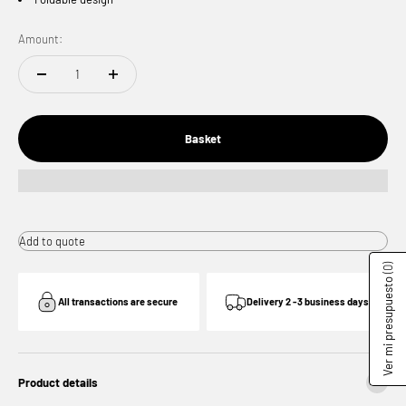
Amount:
Basket
Add to quote
(0)
Ver mi presupuesto
All transactions are secure
Delivery 2 -3 business days
Product details