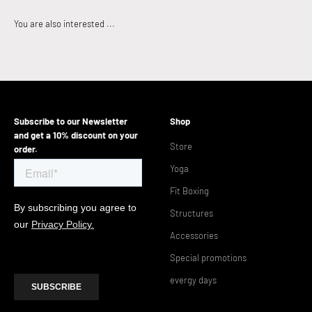
Subscribe to our Newsletter
Shop
and get a 10% discount on your
Store
order.
Yoga
Fit Boxing
Structures
Accessories
Special promotions
evergy days