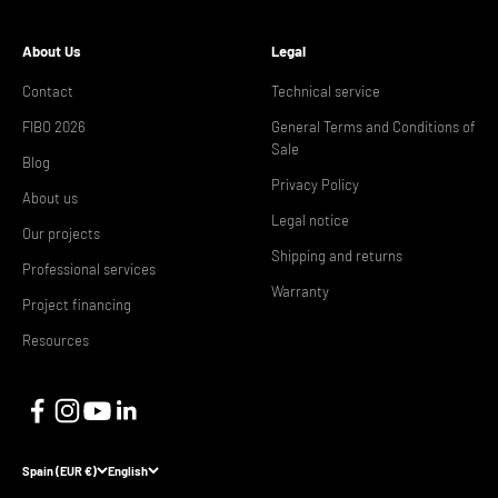
About Us
Legal
Contact
Technical service
FIBO 2026
General Terms and Conditions of
Sale
Blog
Privacy Policy
About us
Legal notice
Our projects
Shipping and returns
Professional services
Warranty
Project financing
Resources
Spain (EUR €)
English