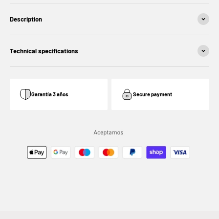
Description
Technical specifications
Garantía 3 años
Secure payment