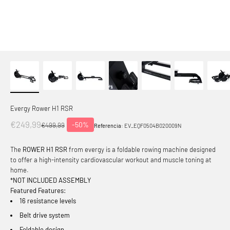
Evergy Rower H1 RSR
Offer price
€249,99
-50%
Normal price
€499,99
Referencia:
EV_EQF0504B020009N
The
ROWER H1 RSR
from evergy is a foldable rowing machine designed
to offer a high-intensity cardiovascular workout and muscle toning at
home.
*NOT INCLUDED ASSEMBLY
Featured Features:
16 resistance levels
Belt drive system
Foldable design