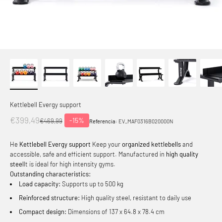
Kettlebell Evergy support
Offer price
€399,49
-15%
Normal price
€469,99
Referencia:
EV_MAF0316B020000N
He
Kettlebell Evergy support
Keep your
organized kettlebells
and
accessible, safe and efficient support. Manufactured in
high quality
steel
It is ideal for high intensity gyms.
Outstanding characteristics:
Load capacity:
Supports up to 500 kg
Reinforced structure:
High quality steel, resistant to daily use
Compact design:
Dimensions of 137 x 64.8 x 78.4 cm