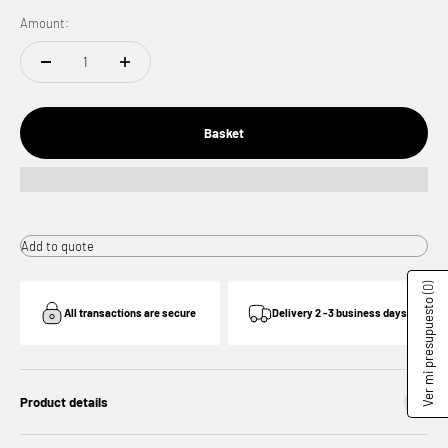
Amount:
Basket
Add to quote
(0)
Ver mi presupuesto
All transactions are secure
Delivery 2 -3 business days
Product details