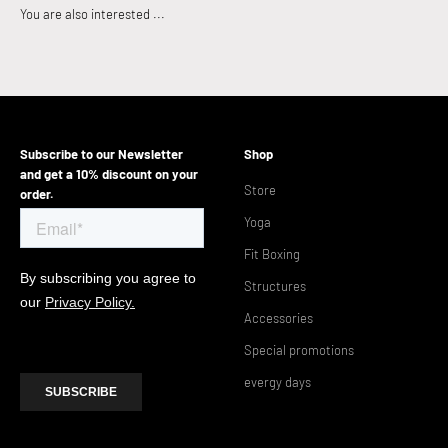
Subscribe to our Newsletter
Shop
and get a 10% discount on your
Store
order.
Yoga
Fit Boxing
Structures
Accessories
Special promotions
evergy days