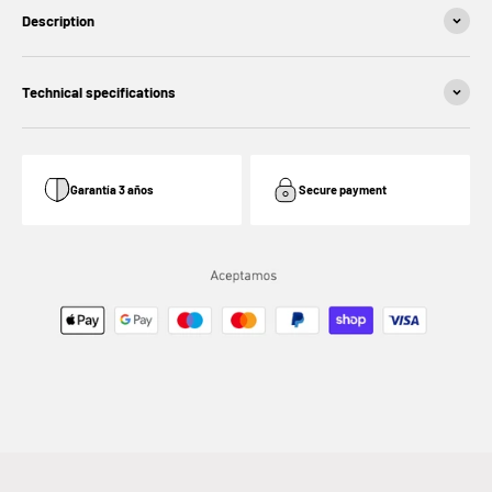
Description
Technical specifications
Garantía 3 años
Secure payment