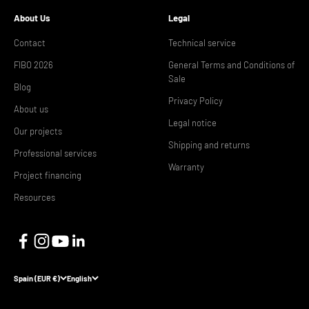
About Us
Legal
Contact
Technical service
FIBO 2026
General Terms and Conditions of
Sale
Blog
Privacy Policy
About us
Legal notice
Our projects
Shipping and returns
Professional services
Warranty
Project financing
Resources
Spain (EUR €)
English