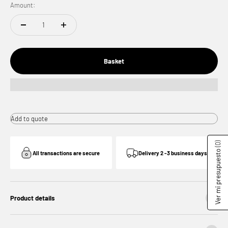
Amount:
Basket
Add to quote
(0)
Ver mi presupuesto
All transactions are secure
Delivery 2 -3 business days
Product details