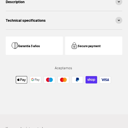
Description
Technical specifications
Garantía 3 años
Secure payment