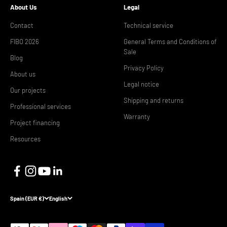
About Us
Legal
Contact
Technical service
FIBO 2026
General Terms and Conditions of
Sale
Blog
Privacy Policy
About us
Legal notice
Our projects
Shipping and returns
Professional services
Warranty
Project financing
Resources
Spain (EUR €)
English