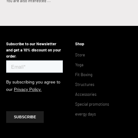
Subscribe to our Newsletter
Shop
and get a 10% discount on your
Store
order.
Yoga
Fit Boxing
Structures
Accessories
Special promotions
evergy days