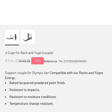
J-Cups for Rack and Yugo (couple)
Offer price
€144,49
-15%
Normal price
€169,99
Referencia:
TW_EST0302A010000N
Support couple for Olympic bar
Compatible with our Racks and Yugos
Evergy.
Baked lacquered powdered paint finish.
Resistant to impacts.
Resistant to moisture conditions.
Temperature change resistant.