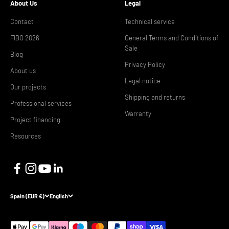
About Us
Legal
Contact
Technical service
FIBO 2026
General Terms and Conditions of
Sale
Blog
Privacy Policy
About us
Legal notice
Our projects
Shipping and returns
Professional services
Warranty
Project financing
Resources
Spain (EUR €)
English