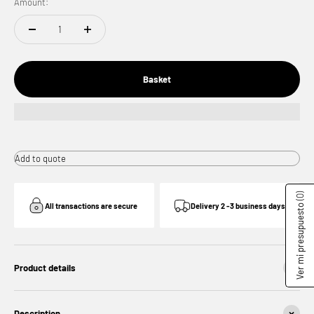
Amount:
Basket
Add to quote
(0)
All transactions are secure
Delivery 2 -3 business days
Ver mi presupuesto
Product details
Description