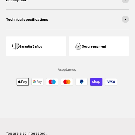
Technical specifications
Garantía 3 años
Secure payment