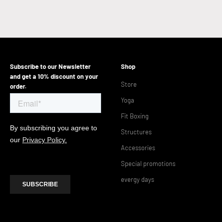
Subscribe to our Newsletter
Shop
and get a 10% discount on your
Store
order.
Yoga
Fit Boxing
Structures
Accessories
Special promotions
evergy days