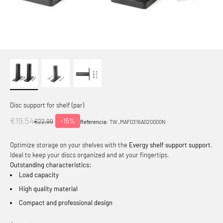
Disc support for shelf (par)
Offer price
€19,54
-15%
Normal price
€22,99
Referencia:
TW_MAF0316A020000N
Optimize storage on your shelves with the
Evergy shelf support support
.
Ideal to keep your discs organized and at your fingertips.
Outstanding characteristics:
Load capacity
High quality material
Compact and professional design